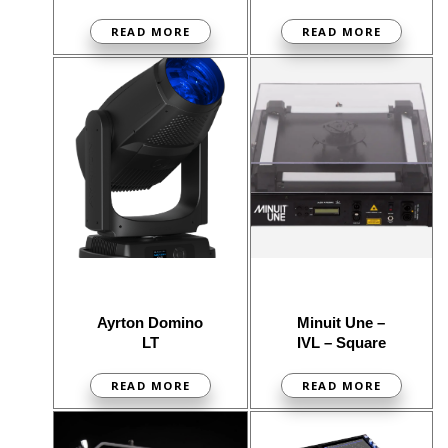
READ MORE
READ MORE
Ayrton Domino
Minuit Une –
LT
IVL – Square
READ MORE
READ MORE