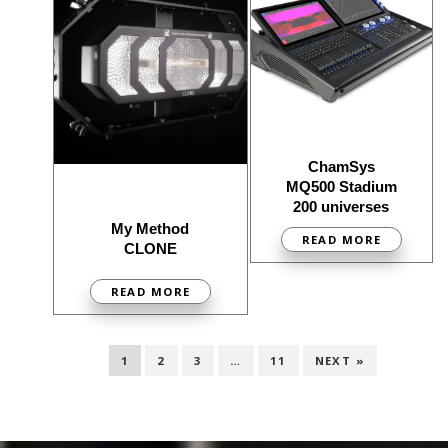
ChamSys
MQ500 Stadium
200 universes
My Method
READ MORE
CLONE
READ MORE
1
2
3
…
11
NEXT »