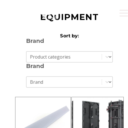
EQUIPMENT
Sort by:
Brand
Brand
Brand
Brand
Brand
Brand