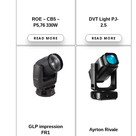
ROE – CB5 –
DVT Light PJ-
P5,76 330W
2.5
READ MORE
READ MORE
GLP impression
Ayrton Rivale
FR1