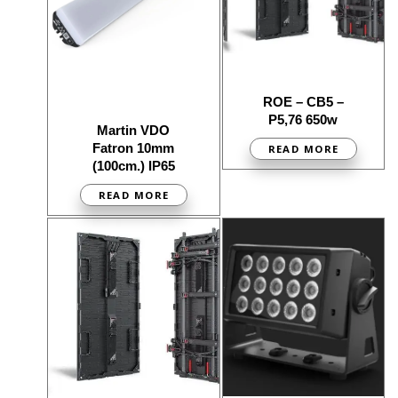
ROE – CB5 –
P5,76 650w
Martin VDO
Fatron 10mm
READ MORE
(100cm.) IP65
READ MORE