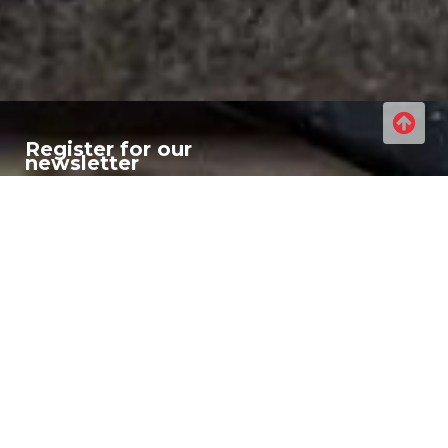
Register for our
newsletter
If you are interested in what
we are up to then register
for our newsletter for all
our regular updates, new
products and industry info!