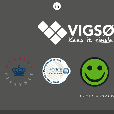
CVR: DK 37 78 23 35