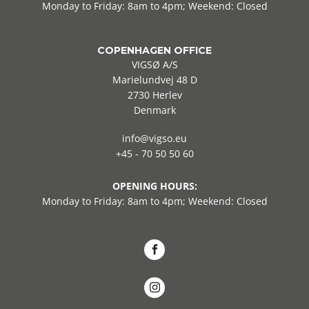
Monday to Friday: 8am to 4pm; Weekend: Closed
COPENHAGEN OFFICE
VIGSØ A/S
Marielundvej 48 D
2730 Herlev
Denmark
info@vigso.eu
+45 - 70 50 50 60
OPENING HOURS:
Monday to Friday: 8am to 4pm; Weekend: Closed