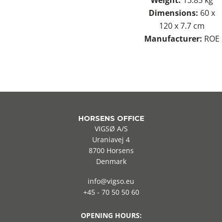
Dimensions:
60 x
120 x 7.7 cm
Manufacturer:
ROE
HORSENS OFFICE
VIGSØ A/S
Uraniavej 4
8700 Horsens
Denmark
info@vigso.eu
+45 - 70 50 50 60
OPENING HOURS: