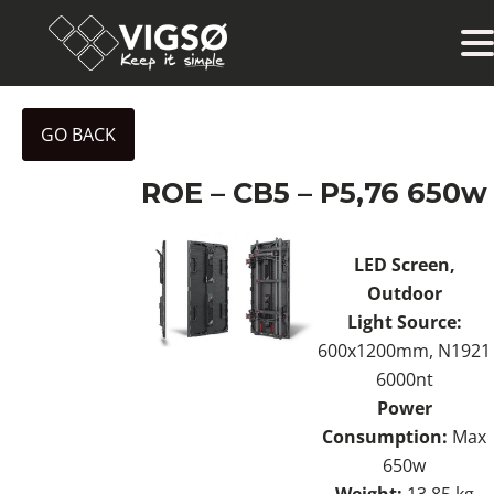
GO BACK
ROE – CB5 – P5,76 650w
LED Screen,
Outdoor
Light Source:
600x1200mm, N1921
6000nt
Power
Consumption:
Max
650w
Weight:
13.85 kg