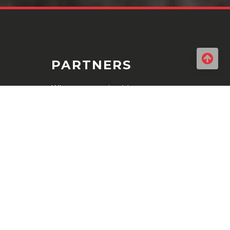
PARTNERS
When you work with us you can
be sure you are accessing highly
maintained quality products. We
work only with the best brands
in the business