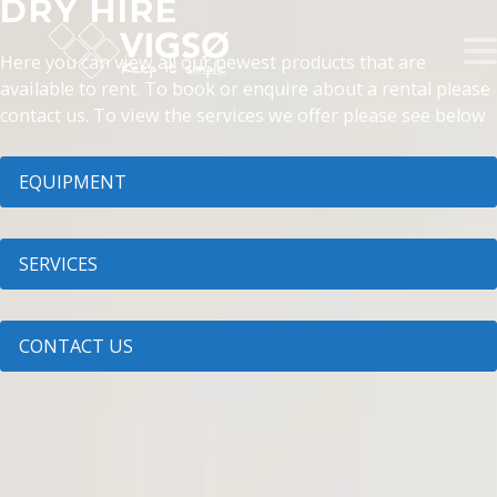
DRY HIRE
Here you can view all our newest products that are
available to rent. To book or enquire about a rental please
contact us. To view the services we offer please see below
EQUIPMENT
SERVICES
CONTACT US