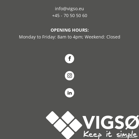
info@vigso.eu
+45 - 70 50 50 60
OPENING HOURS:
Monday to Friday: 8am to 4pm; Weekend: Closed