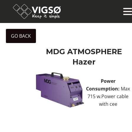
GO BACK
MDG ATMOSPHERE
Hazer
Power
Consumption:
Max
715 w.Power cable
with cee