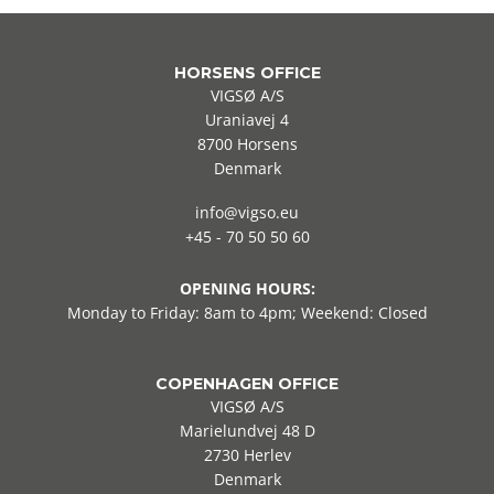
HORSENS OFFICE
VIGSØ A/S
Uraniavej 4
8700 Horsens
Denmark
info@vigso.eu
+45 - 70 50 50 60
OPENING HOURS:
Monday to Friday: 8am to 4pm; Weekend: Closed
COPENHAGEN OFFICE
VIGSØ A/S
Marielundvej 48 D
2730 Herlev
Denmark