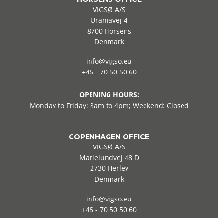
VIGSØ A/S
Uraniavej 4
8700 Horsens
Denmark
info@vigso.eu
+45 - 70 50 50 60
OPENING HOURS:
Monday to Friday: 8am to 4pm; Weekend: Closed
COPENHAGEN OFFICE
VIGSØ A/S
Marielundvej 48 D
2730 Herlev
Denmark
info@vigso.eu
+45 - 70 50 50 60