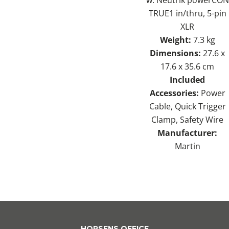
TRUE1 in/thru, 5-pin
XLR
Weight:
7.3 kg
Dimensions:
27.6 x
17.6 x 35.6 cm
Included
Accessories:
Power
Cable, Quick Trigger
Clamp, Safety Wire
Manufacturer:
Martin
HORSENS OFFICE