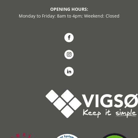
OPENING HOURS:
Monday to Friday: 8am to 4pm; Weekend: Closed