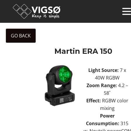
GO BACK
Martin ERA 150
Light Source:
7 x
40W RGBW
Zoom Range:
4.2 –
58˚
Effect:
RGBW color
mixing
Power
Consumption:
315
w. Neutrik powerCON