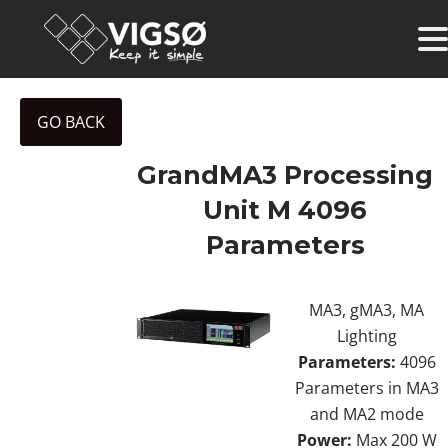
GO BACK
GrandMA3 Processing
Unit M 4096
Parameters
MA3, gMA3, MA
Lighting
Parameters:
4096
Parameters in MA3
and MA2 mode
Power:
Max 200 W