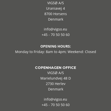
VIGSØ A/S
Uraniavej 4
8700 Horsens
Denmark
info@vigso.eu
+45 - 70 50 50 60
OPENING HOURS:
Monday to Friday: 8am to 4pm; Weekend: Closed
COPENHAGEN OFFICE
VIGSØ A/S
Marielundvej 48 D
2730 Herlev
Denmark
info@vigso.eu
+45 - 70 50 50 60