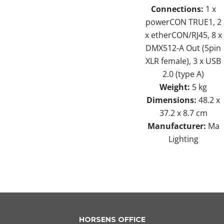
Connections:
1 x
powerCON TRUE1, 2
x etherCON/RJ45, 8 x
DMX512-A Out (5pin
XLR female), 3 x USB
2.0 (type A)
Weight:
5 kg
Dimensions:
48.2 x
37.2 x 8.7 cm
Manufacturer:
Ma
Lighting
HORSENS OFFICE