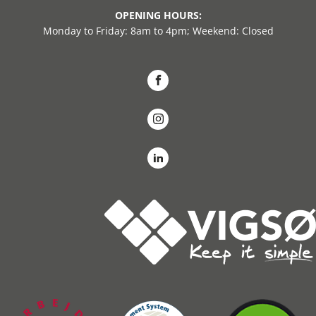
OPENING HOURS:
Monday to Friday: 8am to 4pm; Weekend: Closed