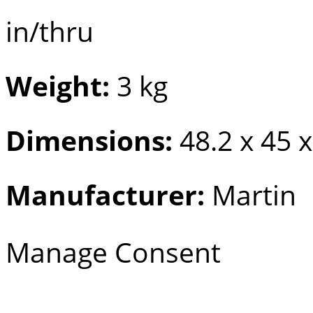
in/thru
Weight:
3 kg
Dimensions:
48.2 x 45 
Manufacturer:
Martin
Manage Consent