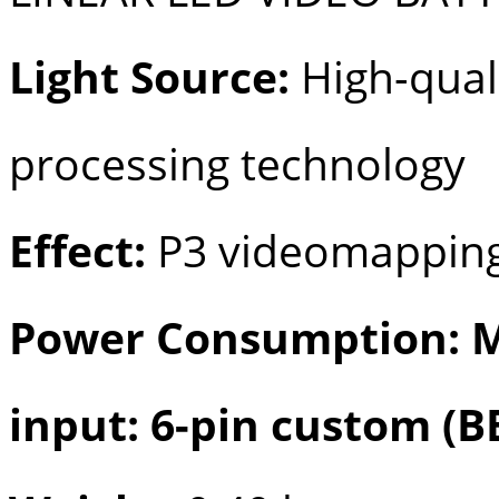
Light Source:
High-quali
processing technology
Effect:
P3 videomapping
Power Consumption: M
input: 6-pin custom (B