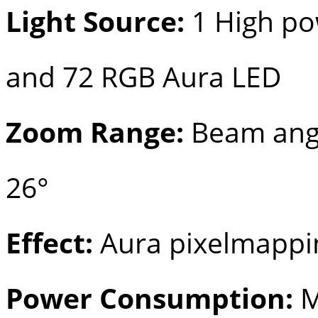
Light Source:
1 High p
and 72 RGB Aura LED
Zoom Range:
Beam angle
26°
Effect:
Aura pixelmappi
Power Consumption:
M