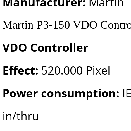
Manufacturer:
Martin
Martin P3-150 VDO Control
VDO Controller
Effect:
520.000 Pixel
Power consumption:
IE
in/thru