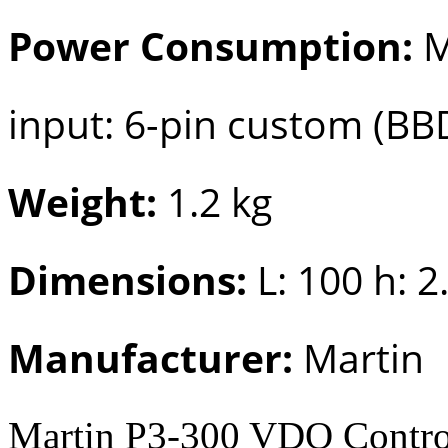
Power Consumption:
M
input: 6-pin custom (BB
Weight:
1.2 kg
Dimensions:
L: 100 h: 2
Manufacturer:
Martin
Martin P3-300 VDO Control