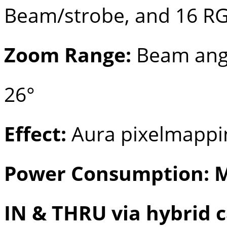
Beam/strobe, and 16 R
Zoom Range:
Beam angle
26°
Effect:
Aura pixelmappi
Power Consumption: M
IN & THRU via hybrid 