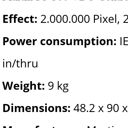
Effect:
2.000.000 Pixel, 2
Power consumption:
IE
in/thru
Weight:
9 kg
Dimensions:
48.2 x 90 