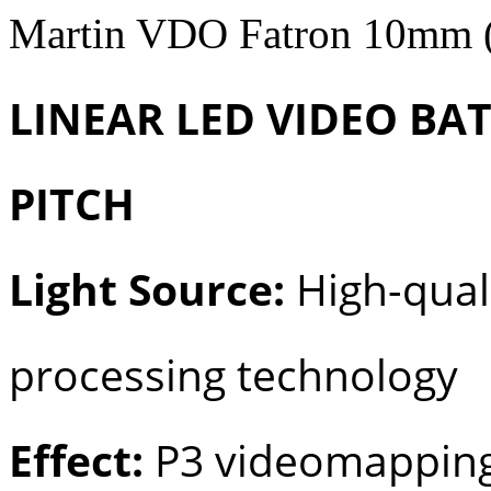
Martin VDO Fatron 10mm 
LINEAR LED VIDEO BA
PITCH
Light Source:
High-quali
processing technology
Effect:
P3 videomapping