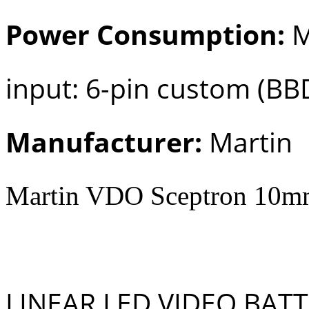
Power Consumption:
M
input: 6-pin custom (BB
Manufacturer:
Martin
Martin VDO Sceptron 10mm
LINEAR LED VIDEO BAT