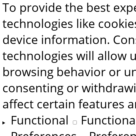
To provide the best exp
technologies like cookie
device information. Con
technologies will allow 
browsing behavior or uni
consenting or withdraw
affect certain features 
Functional
Functiona
Preferences
Prefere