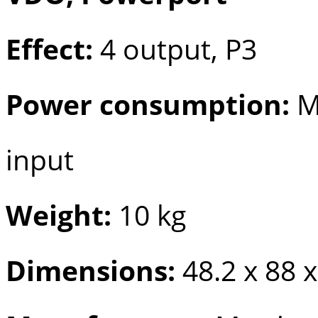
Effect:
4 output, P3
Power consumption:
M
input
Weight:
10 kg
Dimensions:
48.2 x 88 