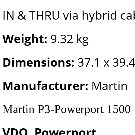
IN & THRU via hybrid ca
Weight:
9.32 kg
Dimensions:
37.1 x 39.
Manufacturer:
Martin
Martin P3-Powerport 1500
VDO, Powerport