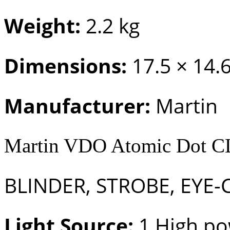
Weight:
2.2 kg
Dimensions:
17.5 × 14.
Manufacturer:
Martin
Martin VDO Atomic Dot 
BLINDER, STROBE, EYE-
Light Source:
1 High po