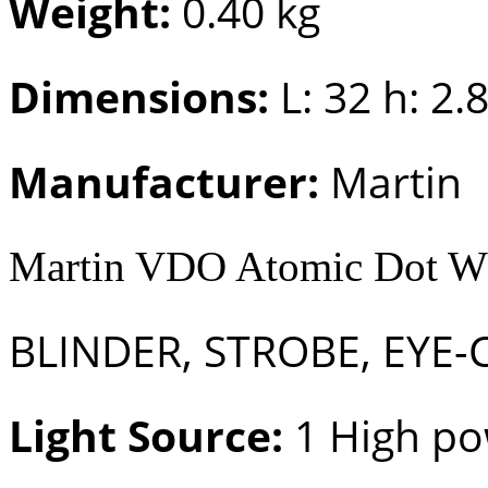
Weight:
0.40 kg
Dimensions:
L: 32 h: 2.
Manufacturer:
Martin
Martin VDO Atomic Dot
BLINDER, STROBE, EYE-
Light Source:
1 High po