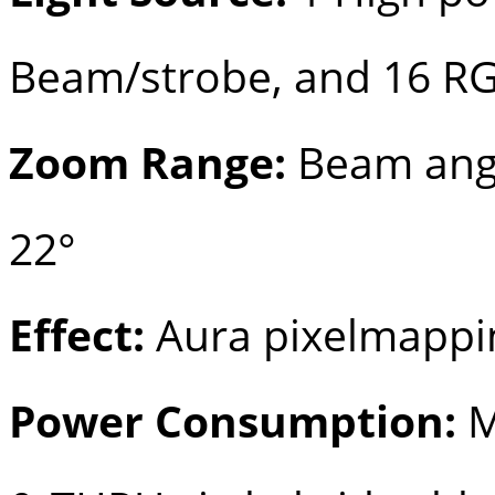
Beam/strobe, and 16 R
Zoom Range:
Beam angle
22°
Effect:
Aura pixelmappi
Power Consumption:
M