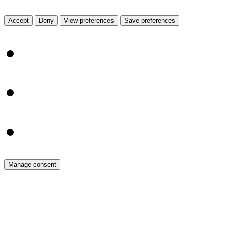
View prefe
Accept
Deny
View preferences
Save preferences
{title}
{title}
{title}
Manage consent