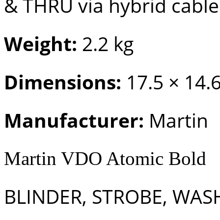
& THRU via hybrid cable
Weight:
2.2 kg
Dimensions:
17.5 × 14.
Manufacturer:
Martin
Martin VDO Atomic Bold
BLINDER, STROBE, WASH