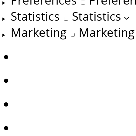
Statistics
Statistics
Marketing
Marketing
Manage options
Manage services
Manage {vendor_coun
Read more about the