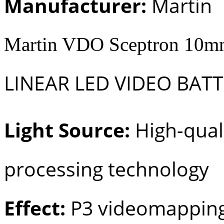
Manufacturer:
Martin
Martin VDO Sceptron 10mm
LINEAR LED VIDEO BAT
Light Source:
High-quali
processing technology
Effect:
P3 videomapping