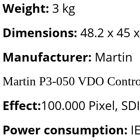
Weight:
3 kg
Dimensions:
48.2 x 45 
Manufacturer:
Martin
Martin P3-050 VDO Control
Effect:
100.000 Pixel, SDI
Power consumption:
I