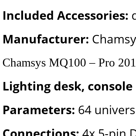
Included Accessories:
d
Manufacturer:
Chamsy
Chamsys MQ100 – Pro 20
Lighting desk, console
Parameters:
64 univers
Connections:
4x 5-pin 