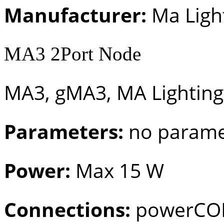
Manufacturer:
Ma Ligh
MA3 2Port Node
MA3, gMA3, MA Lighting
Parameters:
no parame
Power:
Max 15 W
Connections:
powerCON 