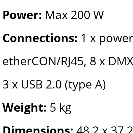
Power:
Max 200 W
Connections:
1 x powe
etherCON/RJ45, 8 x DMX
3 x USB 2.0 (type A)
Weight:
5 kg
Dimensions:
48.2 x 37.2