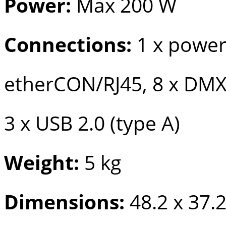
Power:
Max 200 W
Connections:
1 x powe
etherCON/RJ45, 8 x DMX
3 x USB 2.0 (type A)
Weight:
5 kg
Dimensions:
48.2 x 37.2