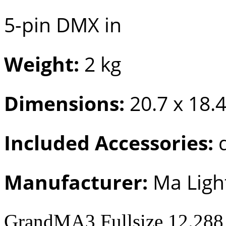
5-pin DMX in
Weight:
2 kg
Dimensions:
20.7 x 18.4
Included Accessories:
d
Manufacturer:
Ma Ligh
GrandMA3 Fullsize 12.288