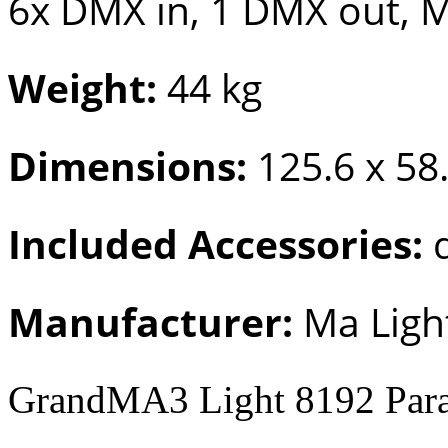
6x DMX in, 1 DMX out, M
Weight:
44 kg
Dimensions:
125.6 x 58
Included Accessories:
d
Manufacturer:
Ma Ligh
GrandMA3 Light 8192 Para