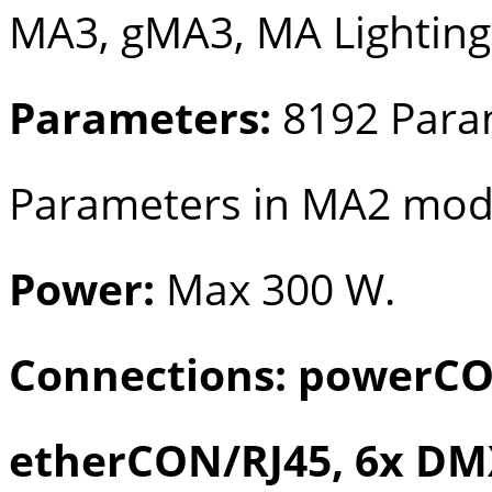
MA3, gMA3, MA Lighting
Parameters:
8192 Para
Parameters in MA2 mo
Power:
Max 300 W.
Connections: powerCO
etherCON/RJ45, 6x DMX