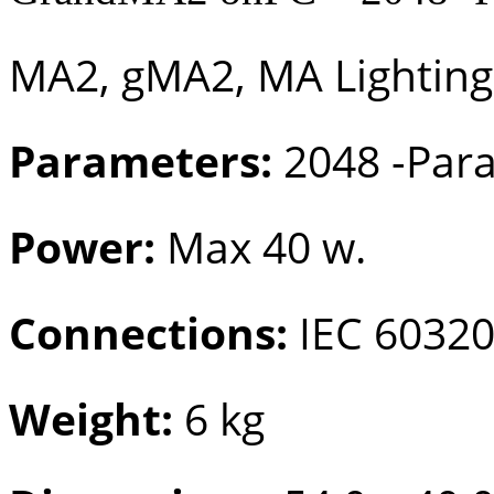
MA2, gMA2, MA Lighting
Parameters:
2048 -Par
Power:
Max 40 w.
Connections:
IEC 60320
Weight:
6 kg