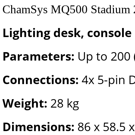
ChamSys MQ500 Stadium 2
Lighting desk, console
Parameters:
Up to 200 
Connections:
4x 5-pin 
Weight:
28 kg
Dimensions:
86 x 58.5 