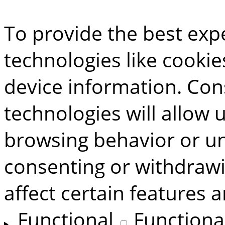
To provide the best exp
technologies like cookie
device information. Con
technologies will allow 
browsing behavior or uni
consenting or withdraw
affect certain features 
Functional
Functiona