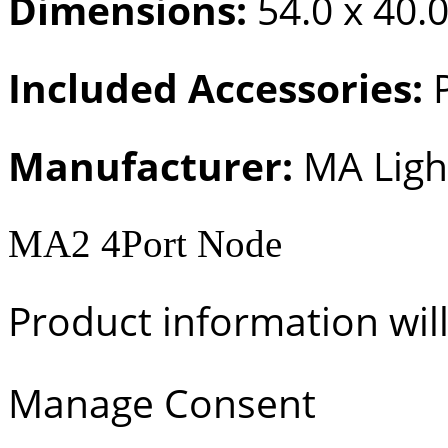
Dimensions:
54.0 x 40.0
Included Accessories:
P
Manufacturer:
MA Ligh
MA2 4Port Node
Product information wil
Manage Consent