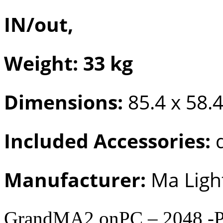
IN/out,
Weight: 33 kg
Dimensions:
85.4 x 58.4
Included Accessories:
d
Manufacturer:
Ma Ligh
GrandMA2 onPC – 2048 -P