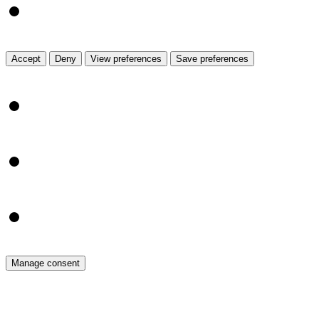
Read more about the
View prefe
Accept
Deny
View preferences
Save preferences
{title}
{title}
{title}
Manage consent