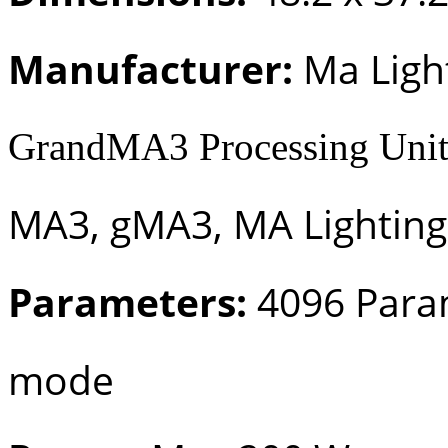
Manufacturer:
Ma Ligh
GrandMA3 Processing Unit
MA3, gMA3, MA Lighting
Parameters:
4096 Para
mode