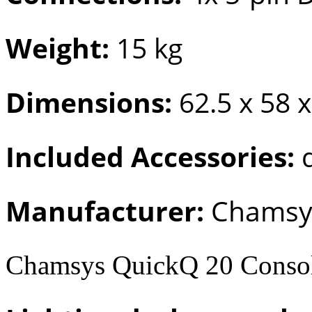
Weight:
15 kg
Dimensions:
62.5 x 58 
Included Accessories:
d
Manufacturer:
Chamsy
Chamsys QuickQ 20 Conso