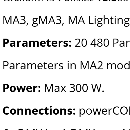
MA3, gMA3, MA Lighting
Parameters:
20 480 Pa
Parameters in MA2 mo
Power:
Max 300 W.
Connections:
powerCON