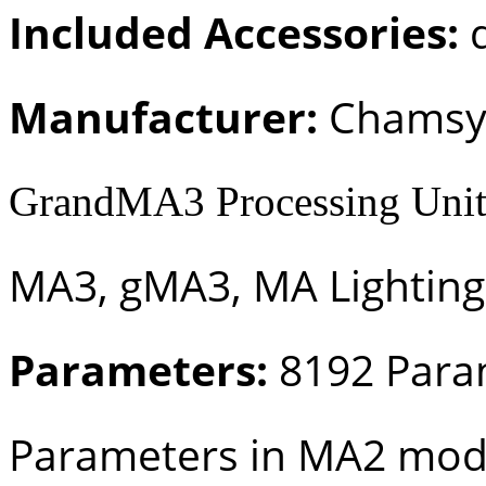
Included Accessories:
d
Manufacturer:
Chamsy
GrandMA3 Processing Unit
MA3, gMA3, MA Lighting
Parameters:
8192 Para
Parameters in MA2 mo