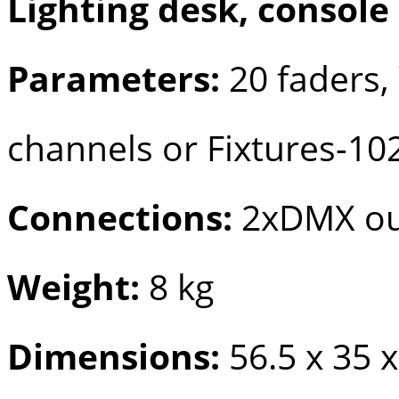
Lighting desk, console
Parameters:
20 faders,
channels or Fixtures-10
Connections:
2xDMX out
Weight:
8 kg
Dimensions:
56.5 x 35 