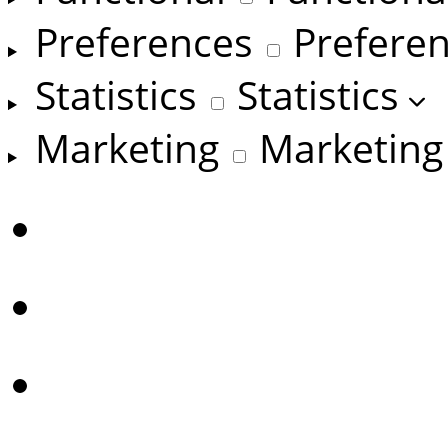
Preferences
Prefere
Statistics
Statistics
Marketing
Marketing
Manage options
Manage services
Manage {vendor_coun